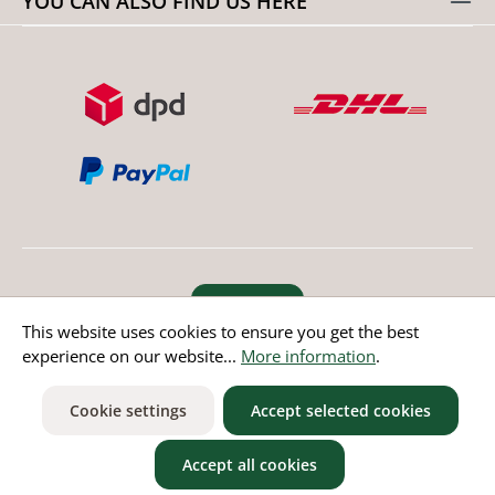
YOU CAN ALSO FIND US HERE
Revoke order
This website uses cookies to ensure you get the best
experience on our website...
More information
.
* All prices incl. value added tax except non EU countries
Cookie settings
Accept selected cookies
Accept all cookies