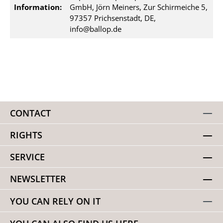
Information:
GmbH, Jörn Meiners, Zur Schirmeiche 5,
97357 Prichsenstadt, DE,
info@ballop.de
CONTACT
RIGHTS
SERVICE
NEWSLETTER
YOU CAN RELY ON IT