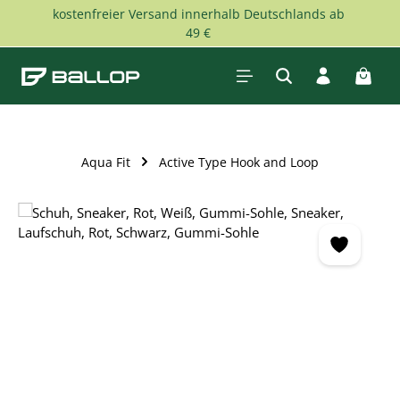
kostenfreier Versand innerhalb Deutschlands ab
Skip to main content
49 €
Shopp
Aqua Fit
Active Type Hook and Loop
Skip image gallery