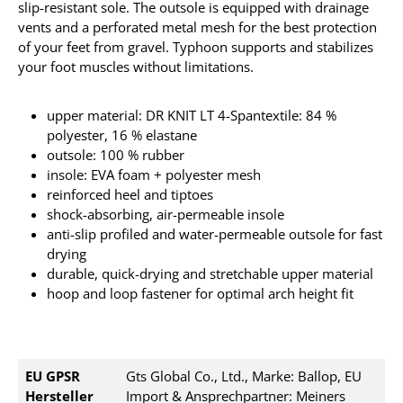
slip-resistant sole.
The outsole is equipped with drainage
vents and a perforated metal mesh for the best protection
of your feet from gravel.
Typhoon supports and stabilizes
your foot muscles without limitations.
upper material: DR KNIT LT 4-Spantextile: 84 %
polyester, 16 % elastane
outsole: 100 % rubber
insole: EVA foam + polyester mesh
reinforced heel and tiptoes
shock-absorbing, air-permeable insole
anti-slip profiled and water-permeable outsole for fast
drying
durable, quick-drying and stretchable upper material
hoop and loop fastener for optimal arch height fit
EU GPSR
Gts Global Co., Ltd., Marke: Ballop, EU
Hersteller
Import & Ansprechpartner: Meiners