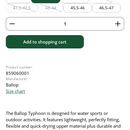
(This option is cu
41,5-42,5
43-44
45,5-46
46,5-47
(This option is currently unavailable.)
(This option is currently unavailable.)
Product Quantity: Enter the desired amount or use 
Add to shopping cart
Product number:
859060001
Manufacturer:
Ballop
Size chart
The Ballop Typhoon is designed for water sports or
outdoor activities. It
features lightweight, perfectly fitting,
flexible and quick-drying upper material plus durable and