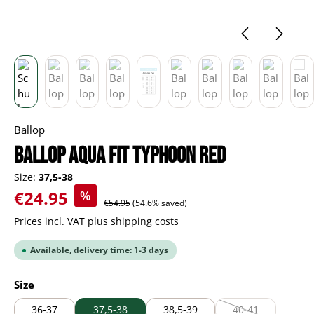
Ballop
Ballop Aqua Fit Typhoon red
Size:
37,5-38
Sale price:
€24.95
%
Regular price:
€54.95
(54.6% saved)
Prices incl. VAT plus shipping costs
Available, delivery time: 1-3 days
Select
Size
36-37
37,5-38
38,5-39
40-41