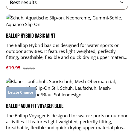
Ballop Hybrid Basic mint
The Ballop Hybrid basic is designed for water sports or
outdoor activities. It features light-weighted, perfectly
fitting, breathable, flexible and quick-drying upper material
plus durable and slip-resistant sole. Hybrid supports and
Sale price:
€19.95
Regular price:
€29.95
stabilizes your foot muscles without limitations. upper
material: DR KNIT LT 4-Spantextile: 84 % polyester, 16 %
elastane outsole: 100 % TPR insole: EVA foam + polyester
mesh reinforced heel and tiptoes shock-absorbing, air-
Letzte Chance
permeable insole anti-slip, profiled outsole with suction
cups durable, quick-drying and stretchable upper material
Ballop Aqua Fit Voyager blue
The Ballop Voyager is designed for water sports or outdoor
activities. It features light-weighted, perfectly fitting,
breathable, flexible and quick-drying upper material plus
durable and slip-resistant sole. Voyager supports and