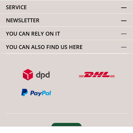
SERVICE
NEWSLETTER
YOU CAN RELY ON IT
YOU CAN ALSO FIND US HERE
Revoke order