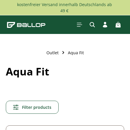
kostenfreier Versand innerhalb Deutschlands ab
Skip to main content
49 €
Shopp
Outlet
Aqua Fit
Aqua Fit
Filter products