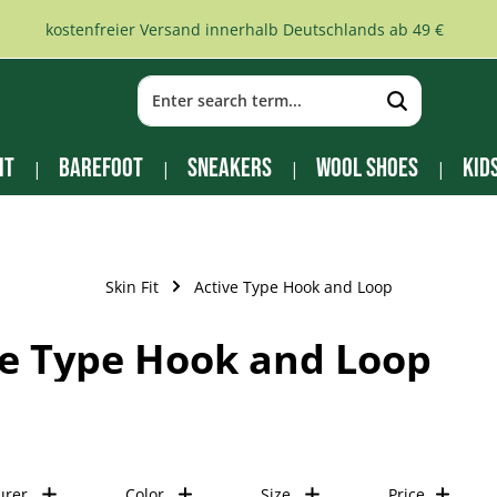
kostenfreier Versand innerhalb Deutschlands ab 49 €
it
Barefoot
Sneakers
Wool Shoes
Kid
Skin Fit
Active Type Hook and Loop
ve Type Hook and Loop
urer
Color
Size
Price