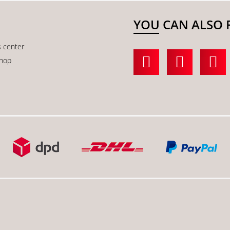
YOU CAN ALSO 
s center
shop