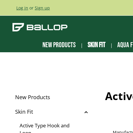
ip to main content
Skip to search
Skip to main navigation
Log in
or
Sign up
New Products
Skin Fit
Aqua F
Acti
New Products
Skin Fit
Active Type Hook and
Loop
Manufact