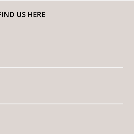
FIND US HERE