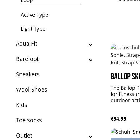
Active Type
Light Type
Aqua Fit
Barefoot
Sneakers
Ballop Ski
The Ballop Pa
Wool Shoes
for fitness t
outdoor activ
Kids
weighted, per
flexible and
Regular pric
€54.95
plus durable
Toe socks
Patrol suppo
muscles withou
Outlet
material: DR