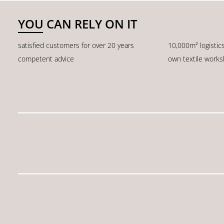
YOU CAN RELY ON IT
satisfied customers for over 20 years
10,000m² logistic
competent advice
own textile work