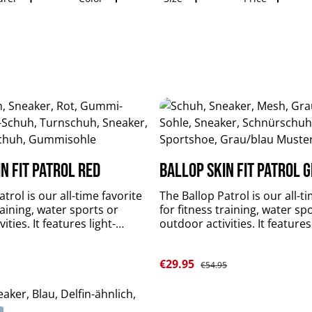
n Fit Patrol red
Ballop Skin Fit Patrol 
trol is our all-time favorite
The Ballop Patrol is our all-t
raining, water sports or
for fitness training, water sp
ities. It features light-
outdoor activities. It features
fectly fitting, breathable,
weighted, perfectly fitting, b
 quick-drying upper material
flexible and quick-drying upp
Sale price:
e:
€29.95
 and slip-resistant sole.
plus durable and slip-resistan
Regular price:
€54.95
rts and stabilizes your foot
Patrol supports and stabilize
t limitations. upper
muscles without limitations. upper
 KNIT LT 4-Spantextile: 84 %
material: DR KNIT LT 4-Spante