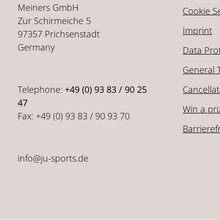
Meiners GmbH
Cookie Se
Zur Schirmeiche 5
Imprint
97357 Prichsenstadt
Germany
Data Pro
General 
Telephone:
+49 (0) 93 83 / 90 25
Cancellat
47
Win a pri
Fax: +49 (0) 93 83 / 90 93 70
Barrieref
info@ju-sports.de