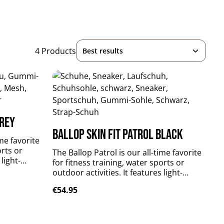
4 Products
grey
Ballop Skin Fit Patrol black
ime favorite
orts or
The Ballop Patrol is our all-time favorite
 light-
for fitness training, water sports or
reathable,
outdoor activities. It features light-
er material
weighted, perfectly fitting, breathable,
Regular price:
€54.95
t sole.
flexible and quick-drying upper material
s your foot
plus durable and slip-resistant sole.
Patrol supports and stabilizes your foot
xtile: 84 %
muscles without limitations. upper