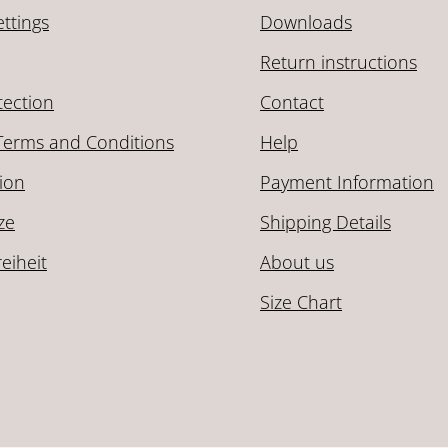
ttings
Downloads
Return instructions
tection
Contact
Terms and Conditions
Help
ion
Payment Information
ze
Shipping Details
reiheit
About us
Size Chart