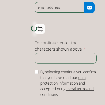
Loading...
To continue, enter the
characters shown above
*
By selecting continue you confirm
that you have read our
data
protection information
and
accepted our
general terms and
conditions
.