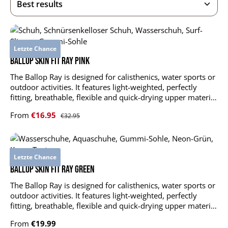
Letzte Chance
BALLOP Skin Fit Ray pink
The Ballop Ray is designed for calisthenics, water sports or
outdoor activities. It features light-weighted, perfectly
fitting, breathable, flexible and quick-drying upper material
plus durable and slip-resistant sole. Ray supports and
Sale price:
From
€16.95
Regular price:
€32.95
stabilizes your foot muscles without limitations. upper
material: DR KNIT LT 4-Spantextile: 84 % polyester, 16 %
elastane outsole: 100 % rubber insole: EVA foam +
polyester mesh shock-absorbing, air-permeable insole
Letzte Chance
anti-slip ultra-thin outsole durable, quick-drying and
stretchable upper material
BALLOP Skin Fit Ray green
The Ballop Ray is designed for calisthenics, water sports or
outdoor activities. It features light-weighted, perfectly
fitting, breathable, flexible and quick-drying upper material
plus durable and slip-resistant sole. Ray supports and
Regular price:
From
€19.99
stabilizes your foot muscles without limitations. upper