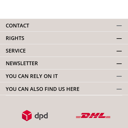
foam + polyester mesh shock-absorbing, air-permeable
insole anti-slip ultra-thin outsole durable, quick-drying and
stretchable upper material
CONTACT
RIGHTS
SERVICE
NEWSLETTER
YOU CAN RELY ON IT
YOU CAN ALSO FIND US HERE