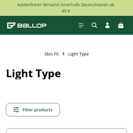
kostenfreier Versand innerhalb Deutschlands ab
Skip to main content
49 €
Shopp
Skin Fit
Light Type
Light Type
Filter products