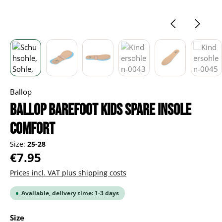
Ballop
BALLOP Barefoot Kids spare insole
Comfort
Size:
25-28
Regular price:
€7.95
Prices incl. VAT plus shipping costs
Available, delivery time: 1-3 days
Select
Size