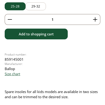
25-28
29-32
Product Quantity: Enter the desired amount or use 
Add to shopping cart
Product number:
859145001
Manufacturer:
Ballop
Size chart
Spare insoles for all kids models are available in two sizes
and can be trimmed to the desired size.