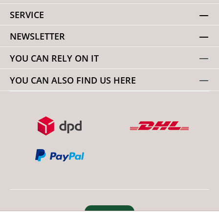
SERVICE
NEWSLETTER
YOU CAN RELY ON IT
YOU CAN ALSO FIND US HERE
Revoke order