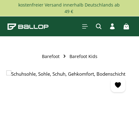
kostenfreier Versand innerhalb Deutschlands ab
Skip to main content
49 €
Shopp
Barefoot
Barefoot Kids
Skip image gallery