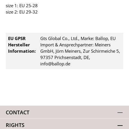
size 1: EU 25-28
size 2: EU 29-32
EU GPSR
Gts Global Co., Ltd., Marke: Ballop, EU
Hersteller
Import & Ansprechpartner: Meiners
Information:
GmbH, Jörn Meiners, Zur Schirmeiche 5,
97357 Prichsenstadt, DE,
info@ballop.de
CONTACT
RIGHTS