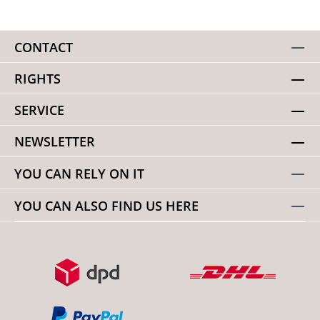
CONTACT
RIGHTS
SERVICE
NEWSLETTER
YOU CAN RELY ON IT
YOU CAN ALSO FIND US HERE