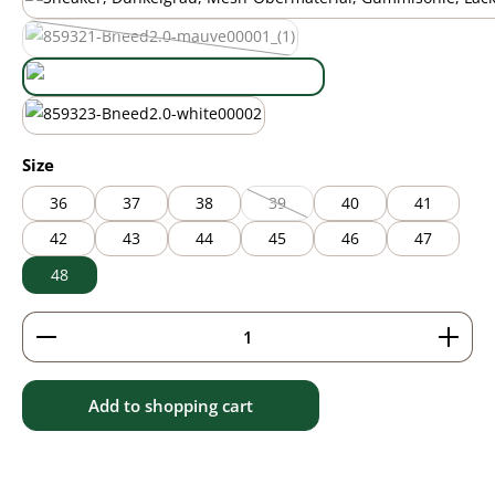
black
mauve
(This option is currently unavailable.)
new green
white
Select
Size
36
37
38
39
40
41
(This option is currently unavailable
42
43
44
45
46
47
48
Product Quantity: Enter the desired amount or use 
Add to shopping cart