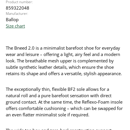
Product number:
859322048
Manufacturer:
Ballop
Size chart
The Bneed 2.0 is a minimalist barefoot shoe for everyday
wear and leisure – offering a light, airy feel and a modern
look. The breathable mesh upper is complemented by
subtle synthetic leather details, which ensure the shoe
retains its shape and offers a versatile, stylish appearance.
The exceptionally thin, flexible BF2 sole allows for a
natural roll and a pure barefoot sensation with direct
ground contact. At the same time, the Reflexo-Foam insole
offers comfortable cushioning – which can be swapped for
an even flatter minimalist sole if required.