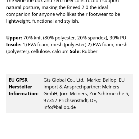
The wide toe box and zero-heel construction support
natural posture, making the Bneed 2.0 the ideal
companion for anyone who likes their footwear to be
lightweight, functional and stylish.
Upper:
70% knit (80% polyester, 20% spandex), 30% PU
Insole:
1) EVA foam, mesh (polyester) 2) EVA foam, mesh
(polyester), cellulose, calcium
Sole:
Rubber
EU GPSR
Gts Global Co., Ltd., Marke: Ballop, EU
Hersteller
Import & Ansprechpartner: Meiners
Information:
GmbH, Jörn Meiners, Zur Schirmeiche 5,
97357 Prichsenstadt, DE,
info@ballop.de