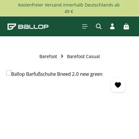
kostenfreier Versand innerhalb Deutschlands ab
Skip to main content
49 €
Shopp
Barefoot
Barefoot Casual
Skip image gallery