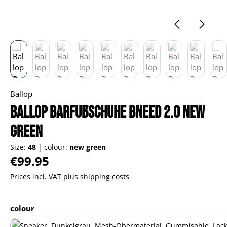
Ballop
Ballop Barfußschuhe Bneed 2.0 new
green
Size:
48
|
colour:
new green
Regular price:
€99.95
Prices incl. VAT plus shipping costs
Select
colour