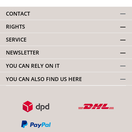
CONTACT
RIGHTS
SERVICE
NEWSLETTER
YOU CAN RELY ON IT
YOU CAN ALSO FIND US HERE