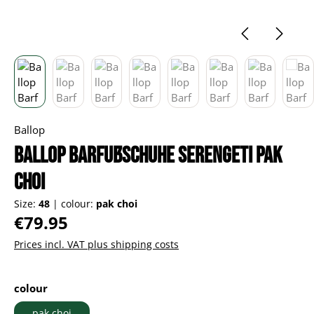
Ballop
Ballop Barfußschuhe Serengeti pak
choi
Size:
48
|
colour:
pak choi
Regular price:
€79.95
Prices incl. VAT plus shipping costs
Select
colour
pak choi