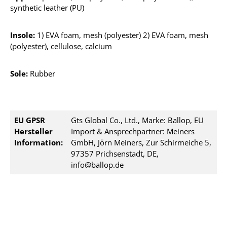
synthetic leather (PU)
Insole:
1) EVA foam, mesh (polyester) 2) EVA foam, mesh
(polyester), cellulose, calcium
Sole:
Rubber
EU GPSR
Gts Global Co., Ltd., Marke: Ballop, EU
Hersteller
Import & Ansprechpartner: Meiners
Information:
GmbH, Jörn Meiners, Zur Schirmeiche 5,
97357 Prichsenstadt, DE,
info@ballop.de