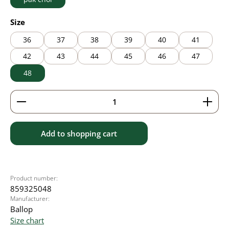
Select
Size
36
37
38
39
40
41
42
43
44
45
46
47
48
Product Quantity: Enter the desired amount or use 
Add to shopping cart
Product number:
859325048
Manufacturer:
Ballop
Size chart