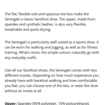
The flat, flexible sole and spacious toe box make the
Serengeti a classic barefoot shoe. The upper, made from
spandex and synthetic leather, is also very flexible,
breathable and quick-drying.
The Serengeti is particularly well-suited as a sports shoe. It
can be worn for walking and jogging, as well as for fitness
training. What’s more, the simple colours naturally go with
any everyday outfit.
Like all our barefoot shoes, the Serengeti comes with two
different insoles. Depending on how much experience you
already have with barefoot walking and how comfortable
you feel, you can choose one of the two, or wear the shoe
without an insole at all.
Upper:
Spandex (90% polyester, 10% polyurethane),