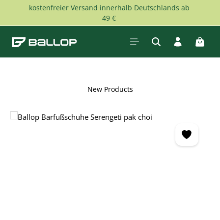
kostenfreier Versand innerhalb Deutschlands ab
Skip to main content
49 €
Shopp
New Products
Skip image gallery