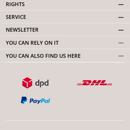
RIGHTS
SERVICE
NEWSLETTER
YOU CAN RELY ON IT
YOU CAN ALSO FIND US HERE