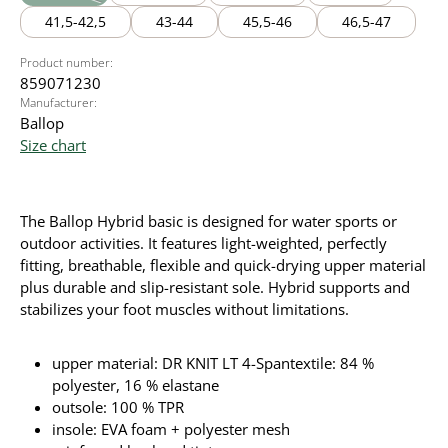
(This option is currently unavailable.)
41,5-42,5
43-44
45,5-46
46,5-47
Product number:
859071230
Manufacturer:
Ballop
Size chart
The Ballop Hybrid basic is designed for water sports or
outdoor activities. It
features light-weighted, perfectly
fitting, breathable, flexible and quick-drying upper material
plus durable and slip-resistant sole. Hybrid supports and
stabilizes your foot muscles without limitations.
upper material: DR KNIT LT 4-Spantextile: 84 %
polyester, 16 % elastane
outsole: 100 % TPR
insole: EVA foam + polyester mesh