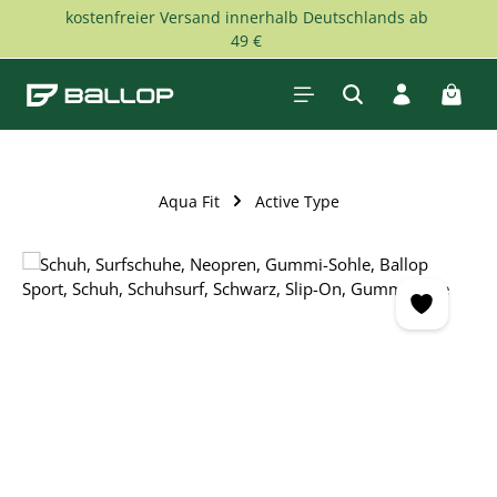
kostenfreier Versand innerhalb Deutschlands ab
Skip to main content
49 €
Shopp
Aqua Fit
Active Type
Skip image gallery