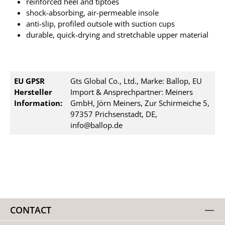
reinforced heel and tiptoes
shock-absorbing, air-permeable insole
anti-slip, profiled outsole with suction cups
durable, quick-drying and stretchable upper material
EU GPSR
Gts Global Co., Ltd., Marke: Ballop, EU
Hersteller
Import & Ansprechpartner: Meiners
Information:
GmbH, Jörn Meiners, Zur Schirmeiche 5,
97357 Prichsenstadt, DE,
info@ballop.de
CONTACT