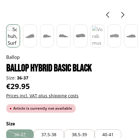
Ballop
Ballop Hybrid Basic black
Size:
36-37
Regular price:
€29.95
Prices incl. VAT plus shipping costs
Article is currently not available
Select
Size
36-37
37,5-38
38,5-39
40-41