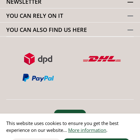
NEWSLETTER
YOU CAN RELY ON IT
YOU CAN ALSO FIND US HERE
Revoke order
This website uses cookies to ensure you get the best
experience on our website...
More information
.
* All prices incl. value added tax except non EU countries