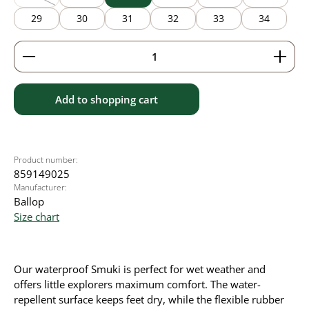
(This option is currently unavailable.)
29
30
31
32
33
34
Product Quantity: Enter the desired amount or use 
Add to shopping cart
Product number:
859149025
Manufacturer:
Ballop
Size chart
Our waterproof Smuki is perfect for wet weather and
offers little explorers maximum comfort. The water-
repellent surface keeps feet dry, while the flexible rubber