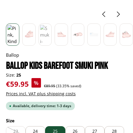
Ballop
BALLOP Kids Barefoot Smuki pink
Size:
25
Sale price:
€59.95
%
Regular price:
€89.95
(33.35% saved)
Prices incl. VAT plus shipping costs
Available, delivery time: 1-3 days
Select
Size
23
24
25
26
27
28