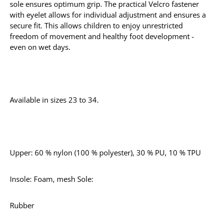
sole ensures optimum grip. The practical Velcro fastener
with eyelet allows for individual adjustment and ensures a
secure fit. This allows children to enjoy unrestricted
freedom of movement and healthy foot development -
even on wet days.
Available in sizes 23 to 34.
Upper: 60 % nylon (100 % polyester), 30 % PU, 10 % TPU
Insole: Foam, mesh Sole:
Rubber