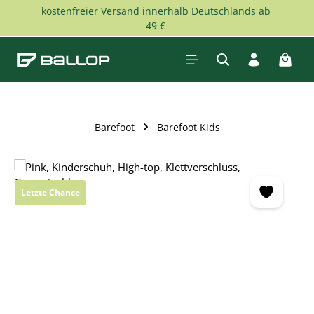
kostenfreier Versand innerhalb Deutschlands ab
Skip to main content
49 €
Shopp
Barefoot
Barefoot Kids
Skip image gallery
Letzte Chance