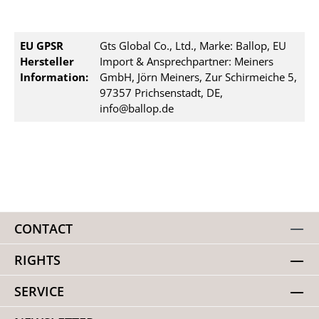
EU GPSR
Gts Global Co., Ltd., Marke: Ballop, EU
Hersteller
Import & Ansprechpartner: Meiners
Information:
GmbH, Jörn Meiners, Zur Schirmeiche 5,
97357 Prichsenstadt, DE,
info@ballop.de
CONTACT
RIGHTS
SERVICE