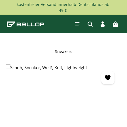
kostenfreier Versand innerhalb Deutschlands ab
Skip to main content
49 €
Shopp
Sneakers
Skip image gallery