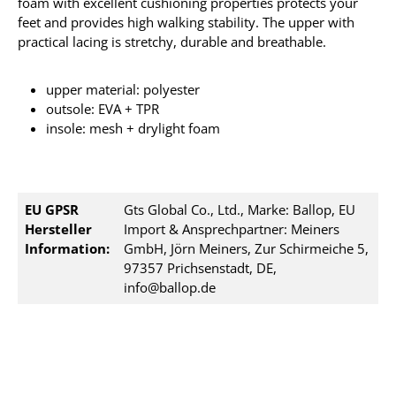
foam with excellent cushioning properties protects your
feet and provides high walking stability. The upper with
practical lacing is stretchy, durable and breathable.
upper material: polyester
outsole: EVA + TPR
insole: mesh + drylight foam
EU GPSR
Gts Global Co., Ltd., Marke: Ballop, EU
Hersteller
Import & Ansprechpartner: Meiners
Information:
GmbH, Jörn Meiners, Zur Schirmeiche 5,
97357 Prichsenstadt, DE,
info@ballop.de