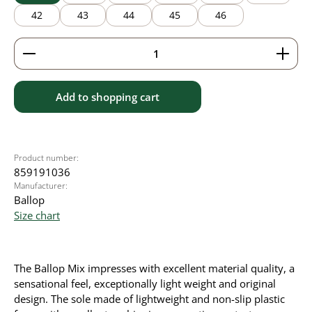
42
43
44
45
46
Product Quantity: Enter the desired amount or use 
Add to shopping cart
Product number:
859191036
Manufacturer:
Ballop
Size chart
The Ballop Mix impresses with excellent material quality, a
sensational feel, exceptionally light weight and original
design. The sole made of lightweight and non-slip plastic