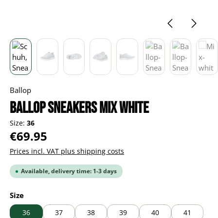
Ballop
BALLOP Sneakers Mix white
Size:
36
Regular price:
€69.95
Prices incl. VAT plus shipping costs
Available, delivery time: 1-3 days
Select
Size
36
37
38
39
40
41