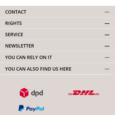
CONTACT
RIGHTS
SERVICE
NEWSLETTER
YOU CAN RELY ON IT
YOU CAN ALSO FIND US HERE